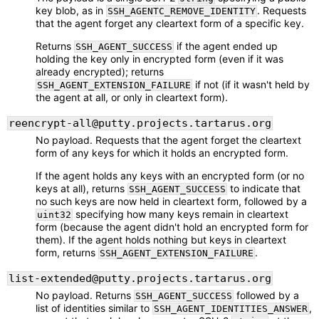
key blob, as in
. Requests
SSH_AGENTC_REMOVE_IDENTITY
that the agent forget any cleartext form of a specific key.
Returns
if the agent ended up
SSH_AGENT_SUCCESS
holding the key only in encrypted form (even if it was
already encrypted); returns
if not (if it wasn't held by
SSH_AGENT_EXTENSION_FAILURE
the agent at all, or only in cleartext form).
reencrypt-all@putty.projects.tartarus.org
No payload. Requests that the agent forget the cleartext
form of any keys for which it holds an encrypted form.
If the agent holds any keys with an encrypted form (or no
keys at all), returns
to indicate that
SSH_AGENT_SUCCESS
no such keys are now held in cleartext form, followed by a
specifying how many keys remain in cleartext
uint32
form (because the agent didn't hold an encrypted form for
them). If the agent holds nothing but keys in cleartext
form, returns
.
SSH_AGENT_EXTENSION_FAILURE
list-extended@putty.projects.tartarus.org
No payload. Returns
followed by a
SSH_AGENT_SUCCESS
list of identities similar to
,
SSH_AGENT_IDENTITIES_ANSWER