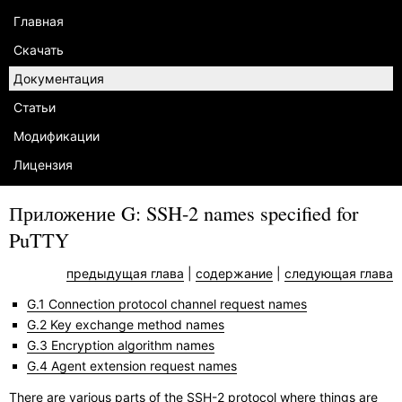
Главная
Скачать
Документация
Статьи
Модификации
Лицензия
Приложение G: SSH-2 names specified for
PuTTY
предыдущая глава
|
содержание
|
следующая глава
G.1 Connection protocol channel request names
G.2 Key exchange method names
G.3 Encryption algorithm names
G.4 Agent extension request names
There are various parts of the SSH-2 protocol where things are