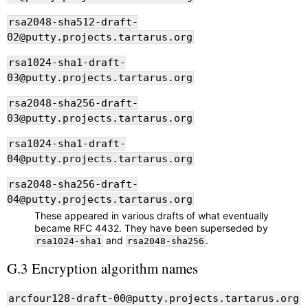
rsa2048-sha512-draft-
02@putty.projects.tartarus.org
rsa1024-sha1-draft-
03@putty.projects.tartarus.org
rsa2048-sha256-draft-
03@putty.projects.tartarus.org
rsa1024-sha1-draft-
04@putty.projects.tartarus.org
rsa2048-sha256-draft-
04@putty.projects.tartarus.org
These appeared in various drafts of what eventually
became RFC 4432. They have been superseded by
and
.
rsa1024-sha1
rsa2048-sha256
G.3 Encryption algorithm names
arcfour128-draft-00@putty.projects.tartarus.org