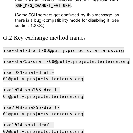
.
SSH_MSG_CHANNEL_FAILURE
(Some SSH servers get confused by this message, so
there is a bug-compatibility mode for disabling it. See
section 4.27.3
.)
G.2 Key exchange method names
rsa-sha1-draft-00@putty.projects.tartarus.org
rsa-sha256-draft-00@putty.projects.tartarus.org
rsa1024-sha1-draft-
01@putty.projects.tartarus.org
rsa1024-sha256-draft-
01@putty.projects.tartarus.org
rsa2048-sha256-draft-
01@putty.projects.tartarus.org
rsa1024-sha1-draft-
02@putty.projects.tartarus.org