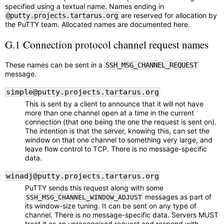
specified using a textual name. Names ending in
are reserved for allocation by
@putty.projects.tartarus.org
the PuTTY team. Allocated names are documented here.
G.1 Connection protocol channel request names
These names can be sent in a
SSH_MSG_CHANNEL_REQUEST
message.
simple@putty.projects.tartarus.org
This is sent by a client to announce that it will not have
more than one channel open at a time in the current
connection (that one being the one the request is sent on).
The intention is that the server, knowing this, can set the
window on that one channel to something very large, and
leave flow control to TCP. There is no message-specific
data.
winadj@putty.projects.tartarus.org
PuTTY sends this request along with some
messages as part of
SSH_MSG_CHANNEL_WINDOW_ADJUST
its window-size tuning. It can be sent on any type of
channel. There is no message-specific data. Servers MUST
treat it as an unrecognised request and respond with