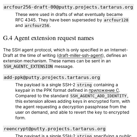
arcfour256-draft-00@putty.projects.tartarus.org
These were used in drafts of what eventually became
RFC 4345. They have been superseded by
arcfour128
and
.
arcfour256
G.4 Agent extension request names
The SSH agent protocol, which is only specified in an Internet-
Draft at the time of writing (
draft-miller-ssh-agent
), defines an
extension mechanism. These names can be sent in an
message.
SSH_AGENTC_EXTENSION
add-ppk@putty.projects.tartarus.org
The payload is a single SSH-2
containing a
string
keypair in the PPK format defined in
приложение C
.
Compared to the standard
,
SSH_AGENTC_ADD_IDENTITY
this extension allows adding keys in encrypted form, with
the agent requesting a decryption passphrase from the
user on demand, and able to revert the key to encrypted
form.
reencrypt@putty.projects.tartarus.org
The payload is a single SSH-2
specifying a public
string